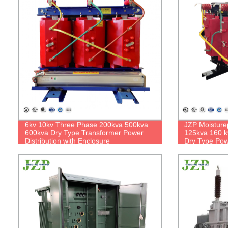
6kv 10kv Three Phase 200kva 500kva
JZP Moisture
600kva Dry Type Transformer Power
125kva 160 k
Distribution with Enclosure
Dry Type Pow