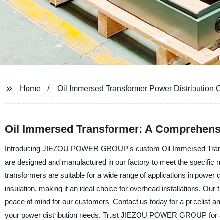
Home
Oil Immersed Transformer Power Distribution
Oil Immersed Transformer: A Comprehensi
Introducing JIEZOU POWER GROUP's custom Oil Immersed Transforme
are designed and manufactured in our factory to meet the specific nee
transformers are suitable for a wide range of applications in power 
insulation, making it an ideal choice for overhead installations. Our
peace of mind for our customers. Contact us today for a pricelist an
your power distribution needs. Trust JIEZOU POWER GROUP for al