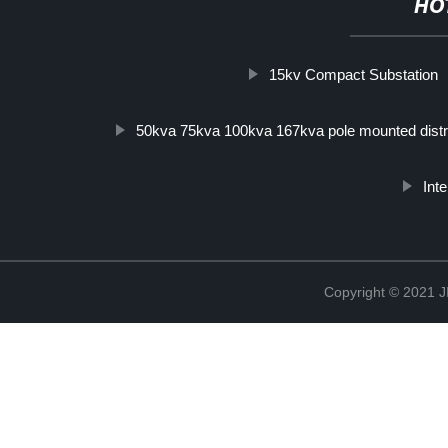
HO
15kv Compact Substation
50kva 75kva 100kva 167kva pole mounted distri
Inte
Copyright © 202