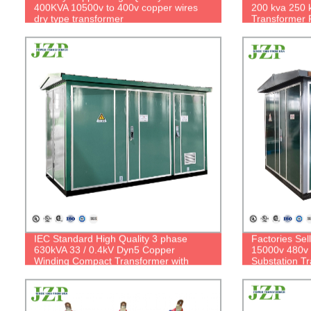
400KVA 10500v to 400v copper wires
200 kva 250 
dry type transformer
Transformer 
IEC Standard High Quality 3 phase
Factories Sel
630kVA 33 / 0.4kV Dyn5 Copper
15000v 480v
Winding Compact Transformer with
Substation T
RMU