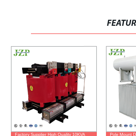
FEATU
Factory Supplier High Quality 10KVA
Pole Mount Di