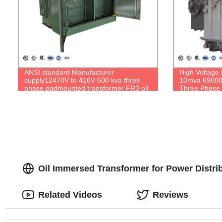
ANSI standard Manufacturer
High Voltage
supply12470V to 416V 500 kva three
10mva 69000V
phase padmounted transformer FR3 oil
Three Phase 
Oil Immersed Transformer for Power Distri
Related Videos
Reviews