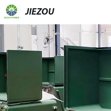
JIEZOU