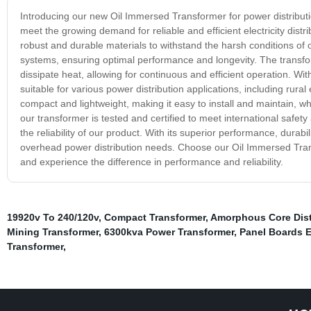
Introducing our new Oil Immersed Transformer for power distribut
meet the growing demand for reliable and efficient electricity dist
robust and durable materials to withstand the harsh conditions of 
systems, ensuring optimal performance and longevity. The transforme
dissipate heat, allowing for continuous and efficient operation. W
suitable for various power distribution applications, including rural el
compact and lightweight, making it easy to install and maintain, 
our transformer is tested and certified to meet international safe
the reliability of our product. With its superior performance, durabi
overhead power distribution needs. Choose our Oil Immersed Transf
and experience the difference in performance and reliability.
19920v To 240/120v
,
Compact Transformer
,
Amorphous Core Dist
Mining Transformer
,
6300kva Power Transformer
,
Panel Boards El
Transformer
,