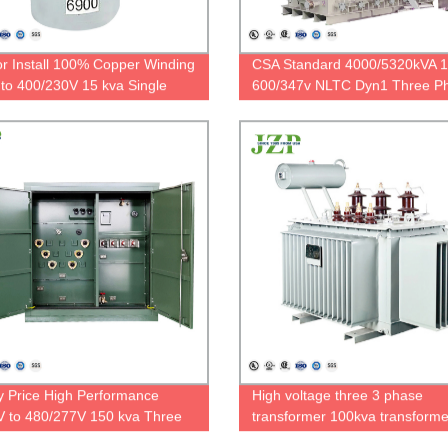
r Install 100% Copper Winding
CSA Standard 4000/5320kVA 
to 400/230V 15 kva Single
600/347v NLTC Dyn1 Three P
Polemounted Transformer
Power Transformer
y Price High Performance
High voltage three 3 phase
 to 480/277V 150 kva Three
transformer 100kva transform
Pad Mounted Transformer
kva 500KVA 35KV to 400V oil