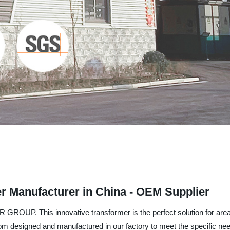
 Manufacturer in China - OEM Supplier
OUP. This innovative transformer is the perfect solution for areas 
m designed and manufactured in our factory to meet the specific nee