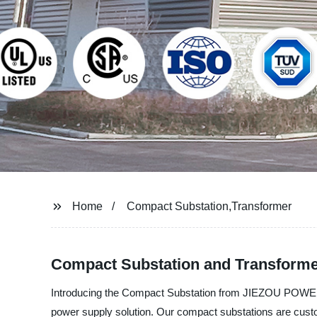
Home
Compact Substation,Transformer
Compact Substation and Transformer
Introducing the Compact Substation from JIEZOU POWER GR
power supply solution. Our compact substations are custo