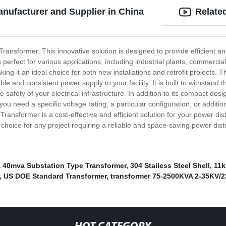
nufacturer and Supplier in China
Relate
ransformer. This innovative solution is designed to provide efficient a
rfect for various applications, including industrial plants, commercial 
king it an ideal choice for both new installations and retrofit projects.
able and consistent power supply to your facility. It is built to withsta
safety of your electrical infrastructure. In addition to its compact desi
u need a specific voltage rating, a particular configuration, or additio
ransformer is a cost-effective and efficient solution for your power dis
 choice for any project requiring a reliable and space-saving power distr
 40mva Substation Type Transformer
,
304 Stailess Steel Shell
,
11k
,
US DOE Standard Transformer
,
transformer 75-2500KVA 2-35KV/2