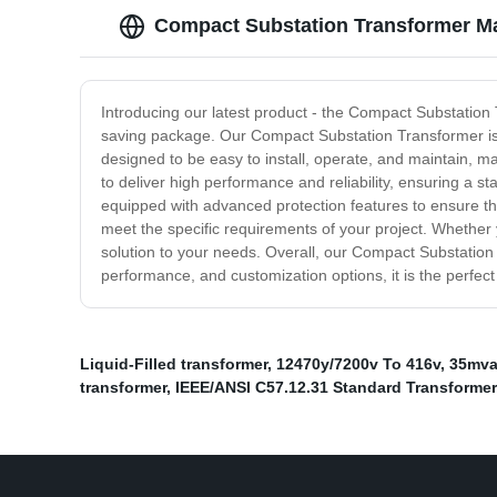
Compact Substation Transformer Ma
Introducing our latest product - the Compact Substation T
saving package. Our Compact Substation Transformer is pe
designed to be easy to install, operate, and maintain, ma
to deliver high performance and reliability, ensuring a st
equipped with advanced protection features to ensure the 
meet the specific requirements of your project. Whether yo
solution to your needs. Overall, our Compact Substation T
performance, and customization options, it is the perfect
Liquid-Filled transformer
,
12470y/7200v To 416v
,
35mva
transformer
,
IEEE/ANSI C57.12.31 Standard Transformer