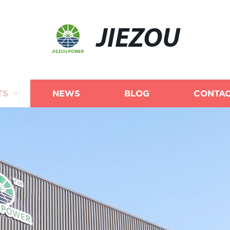
JIEZOU
TS
NEWS
BLOG
CONTAC