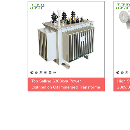
Top Selling 6300kva Power
High St
Distribution Oil Immersed Transforme
20kV/0
Step Up Oil Immersed Transformer
Oil Im