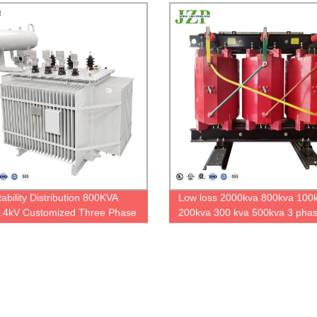
immersed transformer
ability Distribution 800KVA
Low loss 2000kva 800kva 100
.4kV Customized Three Phase
200kva 300 kva 500kva 3 phas
mersed Power Transformer
type transformer 6.3kv 6.6kv/0