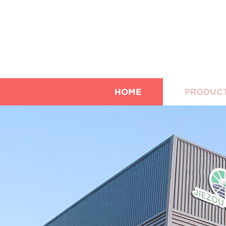
HOME
PRODUC