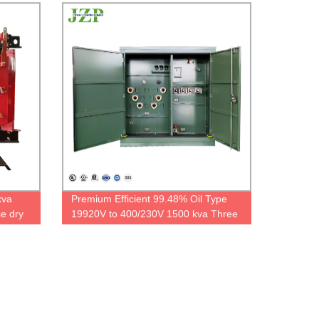
kva
Premium Efficient 99.48% Oil Type
e dry
19920V to 400/230V 1500 kva Three
.4kv
Phase Padmounted Transformer