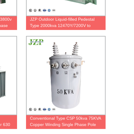
13800v
JZP Outdoor Liquid-filled Pedestal
hase
Type 2000kva 12470Y/7200V to
240/120V Dyn1 Three Phase
Padmounted Transformer
Conventional Type CSP 50kva 75KVA
er 630
Copper Winding Single Phase Pole
Mounted Transformer