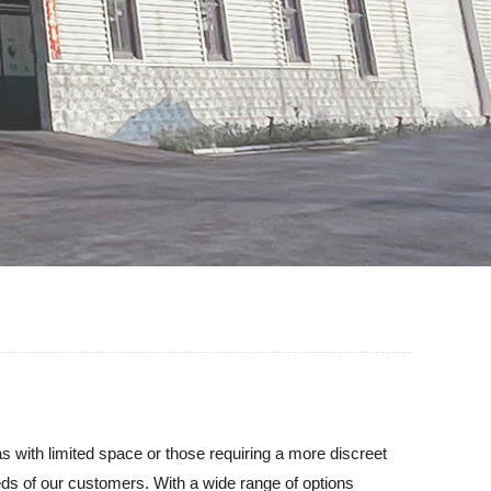
with limited space or those requiring a more discreet
ds of our customers. With a wide range of options