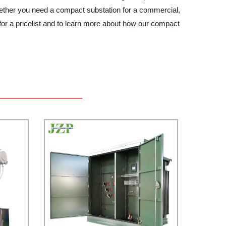
 Whether you need a compact substation for a commercial,
for a pricelist and to learn more about how our compact