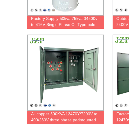
Factory Supply 50kva 75kva 34500v
Outdoo
to 416V Single Phase Oil Type pole
2400V 
mount transformer
Phase 
All copper 500KVA 12470Y/7200V to
Factor
400/230V three phase padmounted
12470V
transformer with Bayonet Fuses
Phase 