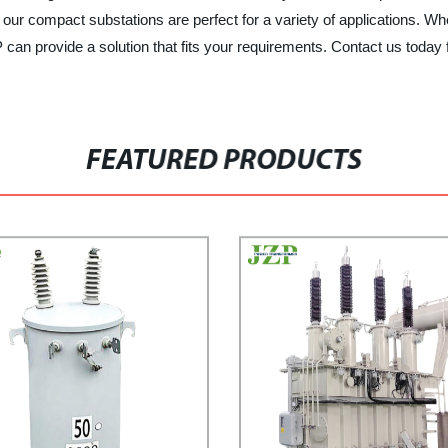
s, our compact substations are perfect for a variety of applications.
n provide a solution that fits your requirements. Contact us today 
FEATURED PRODUCTS