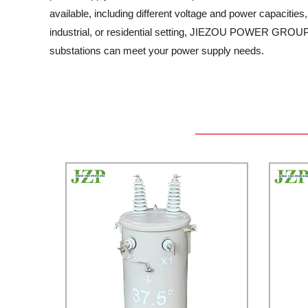
available, including different voltage and power capacitie
industrial, or residential setting, JIEZOU POWER GROUP ca
substations can meet your power supply needs.