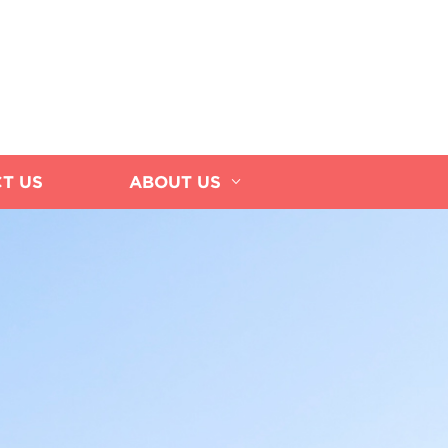
T US
ABOUT US