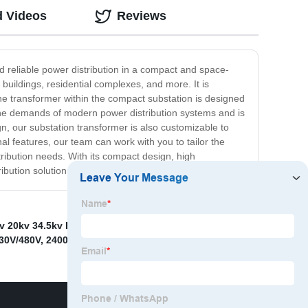
d Videos
Reviews
nd reliable power distribution in a compact and space-
buildings, residential complexes, and more. It is
 The transformer within the compact substation is designed
nd the demands of modern power distribution systems and is
gn, our substation transformer is also customizable to
nal features, our team can work with you to tailor the
tribution needs. With its compact design, high
ibution solution.
v 20kv 34.5kv Power Transformer
,
mv&amp;hv
30V/480V
,
2400v To 416v
,