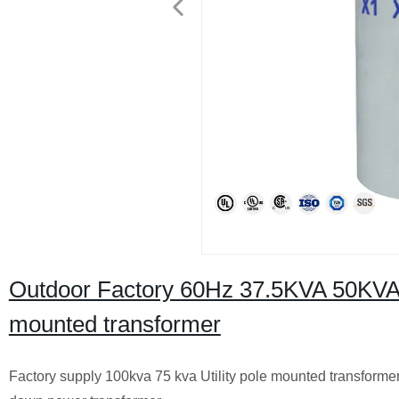
Outdoor Factory 60Hz 37.5KVA 50KVA
mounted transformer
Factory supply 100kva 75 kva Utility pole mounted transforme