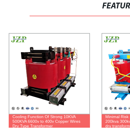
FEATU
Minimal Risk of Leaks 50kva 100kva
Enclosure N
200kva 300kva three phase 6000v 400v
480/277V 167
dry transformer for indoor use
Padmounted 