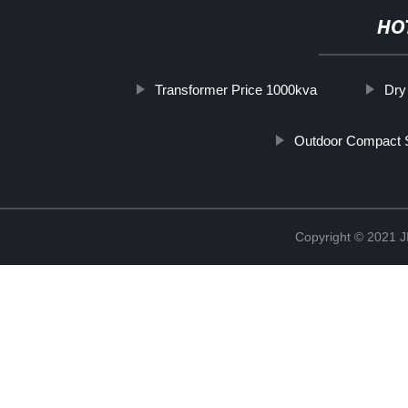
HO
Transformer Price 1000kva
Dry
Outdoor Compact S
Copyright © 202