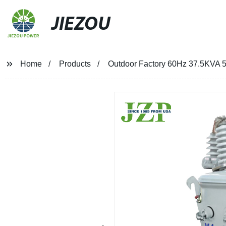
JIEZOU
Home
Products
Outdoor Factory 60Hz 37.5KVA 