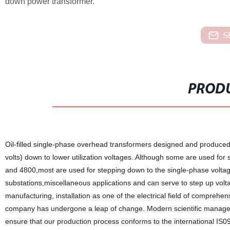
down power transformer.
S
PRODU
Oil-filled single-phase overhead transformers designed and produced 
volts) down to lower utilization voltages. Although some are used fo
and 4800,most are used for stepping down to the single-phase volta
substations,miscellaneous applications and can serve to step up vol
manufacturing, installation as one of the electrical field of comprehe
company has undergone a leap of change. Modern scientific managem
ensure that our production process conforms to the international I