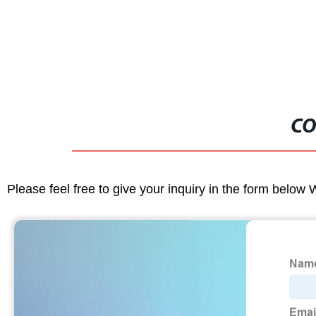
CO
Please feel free to give your inquiry in the form below 