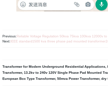
Previous:
Reliable Voltage Regulation 50kva 75kva 100kva 12000v to 
Next:
IEEE standard1500 kva three phase pad mounted transformer
Transformer for Modern Underground Residential Applications
,
Transformer
,
13.2kv to 240v 120V Single Phase Pad Mounted Tra
European Box Type Transformer
,
50mva Power Transformer
,
dry