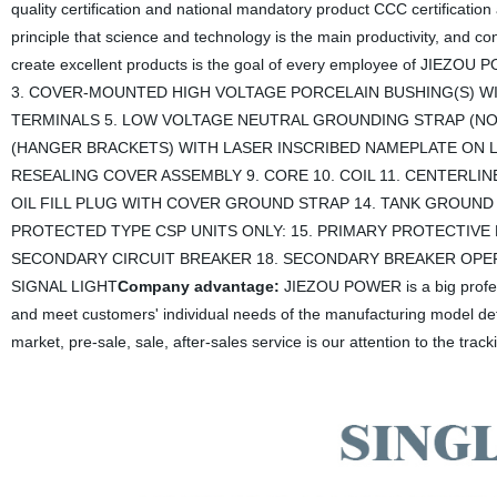
quality certification and national mandatory product CCC certificati
principle that science and technology is the main productivity, and c
create excellent products is the goal of every employee of JIEZOU
3. COVER-MOUNTED HIGH VOLTAGE PORCELAIN BUSHING(S) W
TERMINALS 5. LOW VOLTAGE NEUTRAL GROUNDING STRAP (NOT 
(HANGER BRACKETS) WITH LASER INSCRIBED NAMEPLATE ON L
RESEALING COVER ASSEMBLY 9. CORE 10. COIL 11. CENTERLI
OIL FILL PLUG WITH COVER GROUND STRAP 14. TANK GROUND
PROTECTED TYPE CSP UNITS ONLY: 15. PRIMARY PROTECTIVE 
SECONDARY CIRCUIT BREAKER 18. SECONDARY BREAKER OP
SIGNAL LIGHT
Company advantage:
JIEZOU POWER is a big profes
and meet customers' individual needs of the manufacturing model det
market, pre-sale, sale, after-sales service is our attention to the track