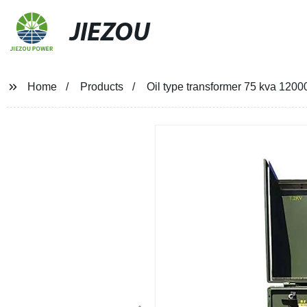
JIEZOU
Home
Products
Oil type transformer 75 kva 120