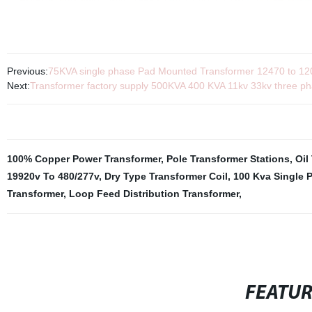
Previous:
75KVA single phase Pad Mounted Transformer 12470 to 120v
Next:
Transformer factory supply 500KVA 400 KVA 11kv 33kv three p
100% Copper Power Transformer
,
Pole Transformer Stations
,
Oil
19920v To 480/277v
,
Dry Type Transformer Coil
,
100 Kva Single 
Transformer
,
Loop Feed Distribution Transformer
,
FEATU