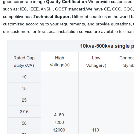
good corporate image.
Quality Certification
We provide customized se
such as: IEC, IEEE, ANSI, , GOST standard.We have CE, CCC, CQC,
competitiveness
Technical Support
Different countries in the world 
customized according to your requirements, and provide quotations, t
our customers for free.Local installation service are available for ma