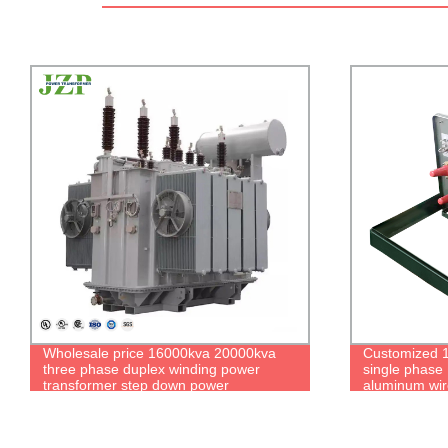
Customized 12470v to 120v 75KVA
IEEE/ANSI C
single phase Pad Mounted Transformer
to 208/120V 
aluminum wires transformer
Transformer 