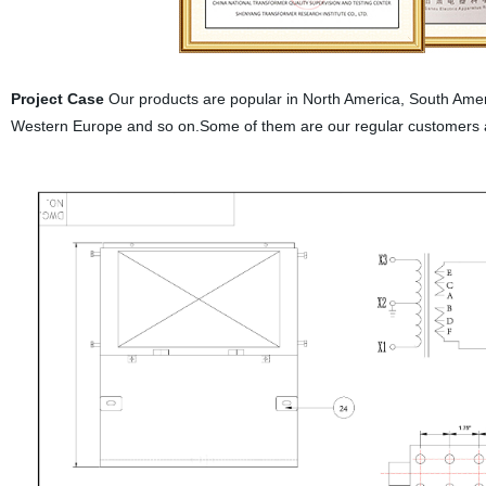
Project Case
Our products are popular in North America, South Ameri
Western Europe and so on.Some of them are our regular customers 