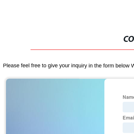
CO
Please feel free to give your inquiry in the form below 