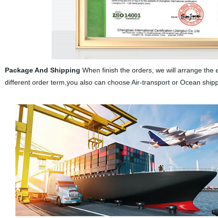
Package And Shipping
When finish the orders, we will arrange the 
different order term,you also can choose Air-transport or Ocean ship