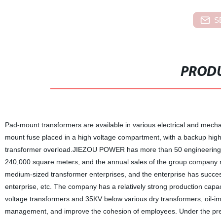
S
PRODU
Pad-mount transformers are available in various electrical and mechan
mount fuse placed in a high voltage compartment, with a backup high e
transformer overload.JIEZOU POWER has more than 50 engineering a
240,000 square meters, and the annual sales of the group company re
medium-sized transformer enterprises, and the enterprise has success
enterprise, etc. The company has a relatively strong production capa
voltage transformers and 35KV below various dry transformers, oil-i
management, and improve the cohesion of employees. Under the premis