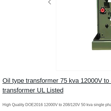
Oil type transformer 75 kva 12000V t
transformer UL Listed
High Quality DOE2016 12000V to 208/120V 50 kva single ph