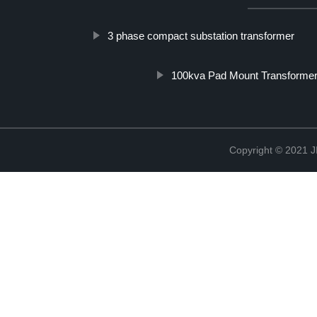
3 phase compact substation transformer
100kva Pad Mount Transforme
Copyright © 202