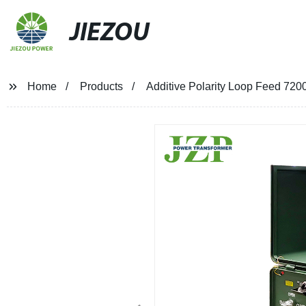
JIEZOU
Home
Products
Additive Polarity Loop Feed 72