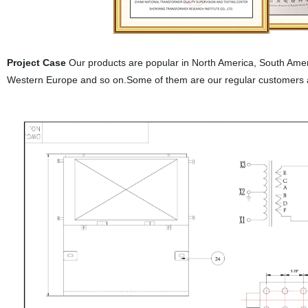
Project Case
Our products are popular in North America, South Ameri
Western Europe and so on.Some of them are our regular customers 