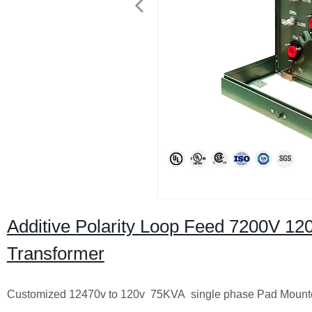
Additive Polarity Loop Feed 7200V 1
Transformer
Customized 12470v to 120v 75KVA single phase Pad Mounte