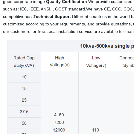
good corporate image.
Quality Certification
We provide customized se
such as: IEC, IEEE, ANSI, , GOST standard.We have CE, CCC, CQC,
competitiveness
Technical Support
Different countries in the world 
customized according to your requirements, and provide quotations, t
our customers for free.Local installation service are available for ma