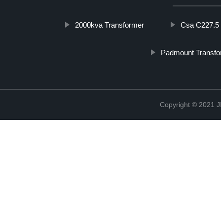
2000kva Transformer
Csa C227.5
Padmount Transfo
Copyright © 202