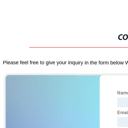
CO
Please feel free to give your inquiry in the form below 