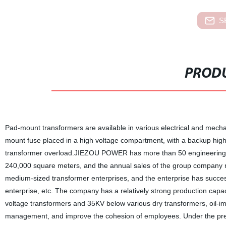
S
PRODU
Pad-mount transformers are available in various electrical and mechan
mount fuse placed in a high voltage compartment, with a backup high e
transformer overload.JIEZOU POWER has more than 50 engineering a
240,000 square meters, and the annual sales of the group company re
medium-sized transformer enterprises, and the enterprise has success
enterprise, etc. The company has a relatively strong production capa
voltage transformers and 35KV below various dry transformers, oil-i
management, and improve the cohesion of employees. Under the premis