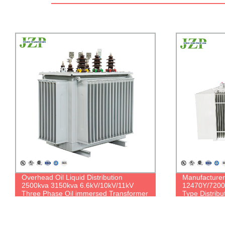
Manufacturer Supply 160 kVA 200 kVA
ANSI IEEE 2
12470Y/7200V To 480V 3-Phase Oil
Three Phase
Type Distribution Transformer
Power Distrib