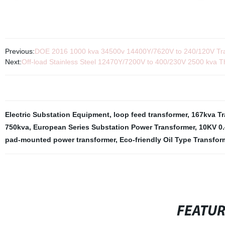
Previous:
DOE 2016 1000 kva 34500v 14400Y/7620V to 240/120V Tra
Next:
Off-load Stainless Steel 12470Y/7200V to 400/230V 2500 kva
Electric Substation Equipment
,
loop feed transformer
,
167kva Tr
750kva
,
European Series Substation Power Transformer
,
10KV 0.
pad-mounted power transformer
,
Eco-friendly Oil Type Transfor
FEATU