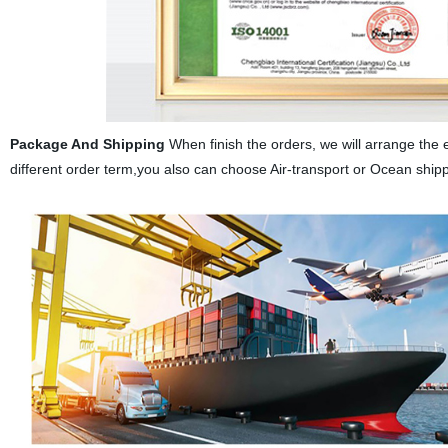
Package And Shipping
When finish the orders, we will arrange the 
different order term,you also can choose Air-transport or Ocean ship