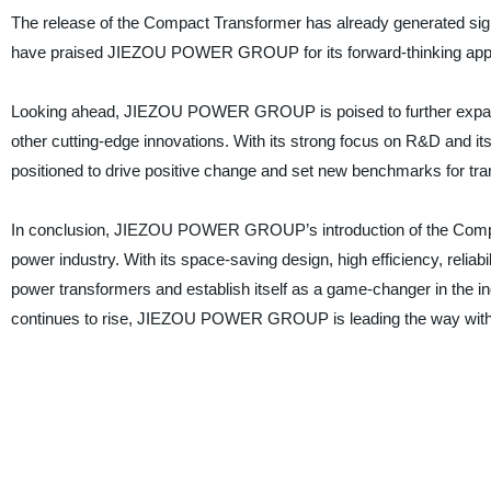
The release of the Compact Transformer has already generated signi
have praised JIEZOU POWER GROUP for its forward-thinking approac
Looking ahead, JIEZOU POWER GROUP is poised to further expand 
other cutting-edge innovations. With its strong focus on R&D and it
positioned to drive positive change and set new benchmarks for tr
In conclusion, JIEZOU POWER GROUP’s introduction of the Compact
power industry. With its space-saving design, high efficiency, reliabi
power transformers and establish itself as a game-changer in the in
continues to rise, JIEZOU POWER GROUP is leading the way with 