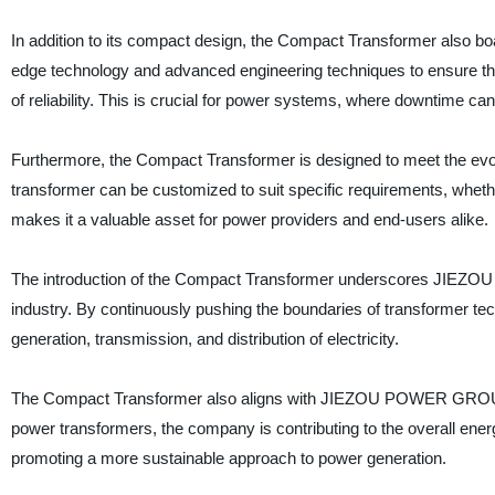
In addition to its compact design, the Compact Transformer also b
edge technology and advanced engineering techniques to ensure that
of reliability. This is crucial for power systems, where downtime can
Furthermore, the Compact Transformer is designed to meet the evolvin
transformer can be customized to suit specific requirements, whether it
makes it a valuable asset for power providers and end-users alike.
The introduction of the Compact Transformer underscores JIEZO
industry. By continuously pushing the boundaries of transformer tec
generation, transmission, and distribution of electricity.
The Compact Transformer also aligns with JIEZOU POWER GROUP’s d
power transformers, the company is contributing to the overall ene
promoting a more sustainable approach to power generation.