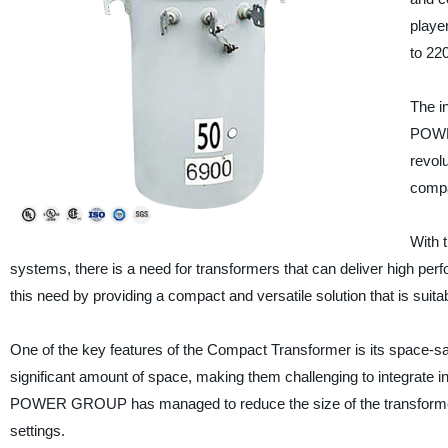
playe
to 220
The i
POWER
revolu
compa
With 
systems, there is a need for transformers that can deliver high 
this need by providing a compact and versatile solution that is suitab
One of the key features of the Compact Transformer is its space-sa
significant amount of space, making them challenging to integrate 
POWER GROUP has managed to reduce the size of the transformer w
settings.