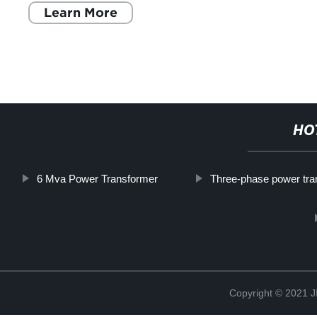
Learn More
HO
6 Mva Power Transformer
Three-phase power tra
Copyright © 202