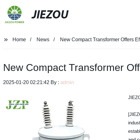
JIEZOU
Home
News
New Compact Transformer Offers Ef
New Compact Transformer Offe
2025-01-20 02:21:42 By :
admin
JIEZ
[JIE
indus
estab
and c