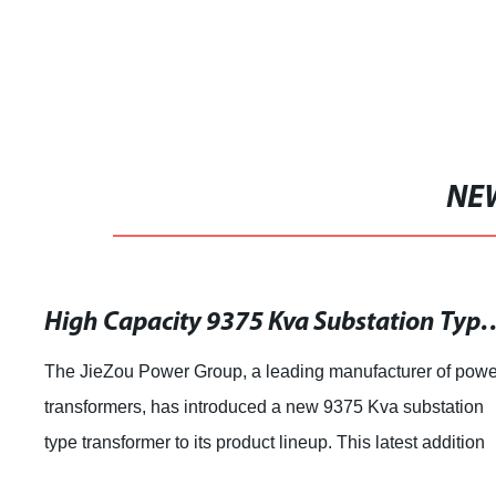
NE
High Capacity 9375 Kva Substation Type Tr
The JieZou Power Group, a leading manufacturer of powe
transformers, has introduced a new 9375 Kva substation
type transformer to its product lineup. This latest addition
showcases the company's ongo