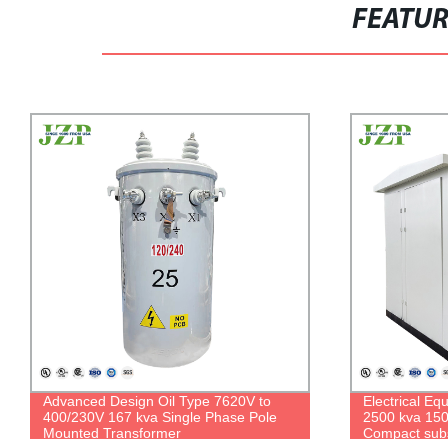
FEATU
Advanced Design Oil Type 7620V to
Electrical E
400/230V 167 kva Single Phase Pole
2500 kva 15
Mounted Transformer
Compact subs